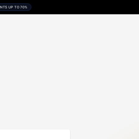
NTS UP TO 70%