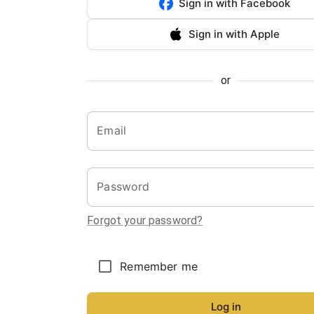
Sign in with Facebook
Sign in with Apple
or
Email
Password
Forgot your password?
Remember me
Log in