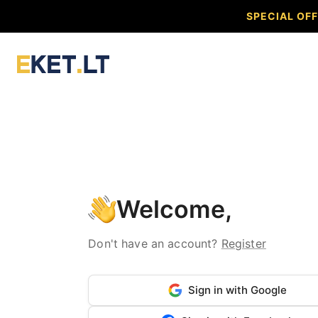
SPECIAL OFF
Welcome,
Don't have an account?
Register
Sign in with Google