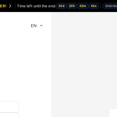
ER!
Time left until the end:
24
d
20
h
42
m
46
s
DISCOU
EN