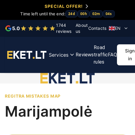
SPECIAL OFFER!
Time left until the end:
24
d
00
h
02
m
04
s
Choose a service
1744
About
5.0
Contacts
EN
reviews
us
KET
KET
Exam
First
Regit
Road
tests
course
accelerator
aid
rout
Sign
Services
Reviews
traffic
FAQ
course
ma
in
rules
REGITRA MISTAKES MAP
Marijampolė