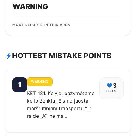
WARNING
MOST REPORTS IN THIS AREA
HOTTEST MISTAKE POINTS
WARNING
1
3
LIKES
KET 181. Kelyje, pažymėtame
kelio ženklu „Eismo juosta
maršrutiniam transportui“ ir
raide „A“, ne ma...