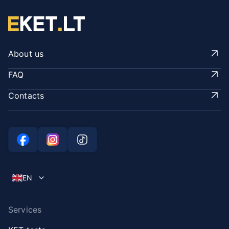
About us
FAQ
Contacts
EN
Services