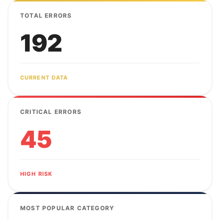
TOTAL ERRORS
192
CURRENT DATA
CRITICAL ERRORS
45
HIGH RISK
MOST POPULAR CATEGORY