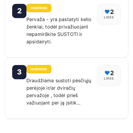
WARNING
2
2
LIKES
Pervaža - yra pastatyti kelio
ženklai, todėl privažiuojant
nepamirškite SUSTOTI ir
apsidairyti.
WARNING
3
2
LIKES
Draudžiama sustoti pėsčiųjų
perėjoje ir/ar dviračių
pervažoje , todėl prieš
važiuojant per ją įsitik...