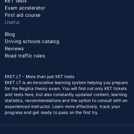
KET tests
Exam accelerator
First aid course
Useful
Blog
Driving schools catalog
Reviews
Road traffic rules
EKET.LT - More than just KET tests
EKET.LT is an innovative learning system helping you prepare
for the Regitra theory exam. You will find not only KET tickets
and tests here, but also constantly updated content, learning
statistics, recommendations and the option to consult with an
experienced instructor. Learn more effectively, track your
progress and get ready to pass on the first try.