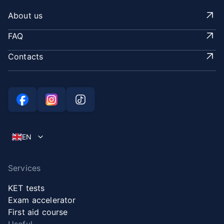
About us
FAQ
Contacts
EN
Services
KET tests
Exam accelerator
First aid course