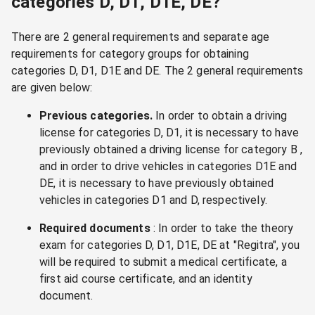
categories D, D1, D1E, DE?
There are 2 general requirements and separate age
requirements for category groups for obtaining
categories D, D1, D1E and DE. The 2 general requirements
are given below:
Previous categories.
In order to obtain a driving
license for categories D, D1, it is necessary to have
previously obtained a driving license for category B ,
and in order to drive vehicles in categories D1E and
DE, it is necessary to have previously obtained
vehicles in categories D1 and D, respectively.
Required documents
: In order to take the theory
exam for categories D, D1, D1E, DE at "Regitra", you
will be required to submit a medical certificate, a
first aid course certificate, and an identity
document.