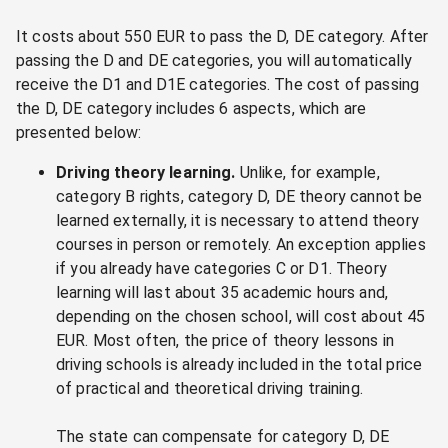
It costs about 550 EUR to pass the D, DE category. After
passing the D and DE categories, you will automatically
receive the D1 and D1E categories. The cost of passing
the D, DE category includes 6 aspects, which are
presented below:
Driving theory learning.
Unlike, for example,
category B rights, category D, DE theory cannot be
learned externally, it is necessary to attend theory
courses in person or remotely. An exception applies
if you already have categories C or D1. Theory
learning will last about 35 academic hours and,
depending on the chosen school, will cost about 45
EUR. Most often, the price of theory lessons in
driving schools is already included in the total price
of practical and theoretical driving training.
The state can compensate for category D, DE