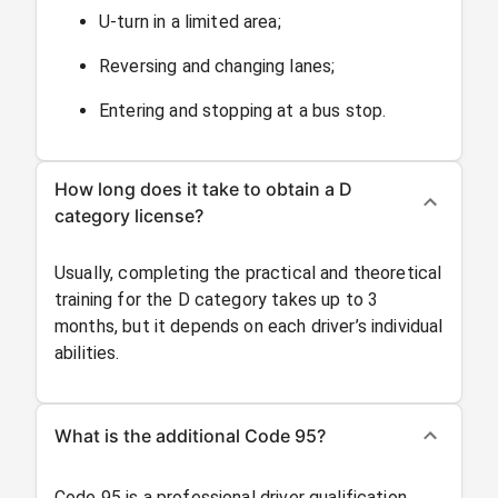
U-turn in a limited area;
Reversing and changing lanes;
Entering and stopping at a bus stop.
How long does it take to obtain a D
category license?
Usually, completing the practical and theoretical
training for the D category takes up to 3
months, but it depends on each driver’s individual
abilities.
What is the additional Code 95?
Code 95 is a professional driver qualification