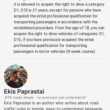
it is allowed to acquire the right to drive a category
D1, D1E is 21 years, except for persons who have
acquired the initial professional qualification for
transporting passengers in accordance with the
established procedure. From the age of 18, you can
acquire the right to drive vehicles of categories D1,
D1E, if you have previously acquired the initial
professional qualification for transporting
passengers in motor vehicles (8-week course).
Ekis Paprastai
„RTR made simple - so everyone can understand!“
Ekis Paprastai is an author who writes about road
traffic rules in simple, easy-to-understand language.