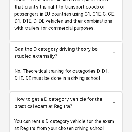
that grants the right to transport goods or
passengers in EU countries using C1, C1E, C, CE,
D1, D1E, D, DE vehicles and their combinations
with trailers for commercial purposes.
Can the D category driving theory be
studied externally?
No. Theoretical training for categories D, D1,
D1E, DE must be done in a driving school.
How to get a D category vehicle for the
practical exam at Regitra?
You can rent a D category vehicle for the exam
at Regitra from your chosen driving school.