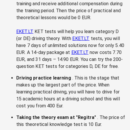
training and receive additional compensation during
the training period. Then the price of practical and
theoretical lessons would be 0 EUR.
EKET.LT
KET tests will help you learn category D
(or DE) driving theory. With
EKET.LT
tests, you will
have 7 days of unlimited solutions now for only 5.40
EUR. A 14-day package at
EKET.LT
now costs 7.70
EUR, and 31 days – 14.90 EUR. You can try the 200-
question KET tests for categories D, DE for free.
Driving practice learning
. This is the stage that
makes up the largest part of the price. When
learning practical driving, you will have to drive for
15 academic hours at a driving school and this will
cost you from 400 Eur.
Taking the theory exam at "Regitra"
. The price of
this theoretical knowledge test is 10 Eur.