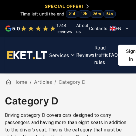
SPECIAL OFFER!
Time left until the end:
21
d
12
h
26
m
54
s
Choose a service
1744
About
5.0
Contacts
EN
reviews
us
KET
KET
Exam
First
Regit
Road
tests
course
accelerator
aid
rout
Sign
Services
Reviews
traffic
FAQ
course
ma
in
rules
Home
/
Articles
/
Category D
Category D
Driving category D covers cars designed to carry
passengers and having more than eight seats in addition
to the driver's seat. This is the category that must be