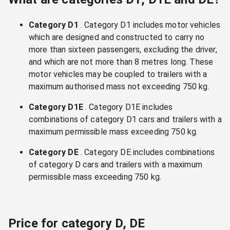
Category D1
. Category D1 includes motor vehicles
which are designed and constructed to carry no
more than sixteen passengers, excluding the driver,
and which are not more than 8 metres long. These
motor vehicles may be coupled to trailers with a
maximum authorised mass not exceeding 750 kg.
Category D1E
. Category D1E includes
combinations of category D1 cars and trailers with a
maximum permissible mass exceeding 750 kg.
Category DE
. Category DE includes combinations
of category D cars and trailers with a maximum
permissible mass exceeding 750 kg.
Price for category D, DE