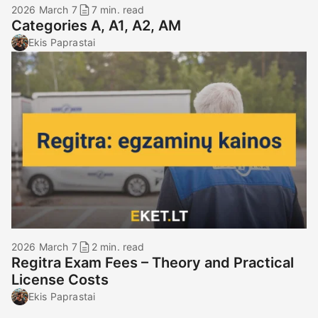
2026 March 7
7 min. read
Categories A, A1, A2, AM
Ekis Paprastai
2026 March 7
2 min. read
Regitra Exam Fees – Theory and Practical
License Costs
Ekis Paprastai