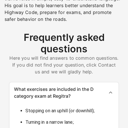
His goal is to help learners better understand the
Highway Code, prepare for exams, and promote
safer behavior on the roads.
Frequently asked
questions
Here you will find answers to common questions.
If you did not find your question, click Contact
us and we will gladly help.
What exercises are included in the D
category exam at Regitra?
Stopping on an uphill (or downhill);
Turning in a narrow lane;