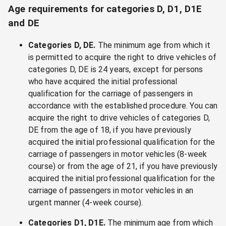
Age requirements for categories D, D1, D1E
and DE
Categories D, DE.
The minimum age from which it
is permitted to acquire the right to drive vehicles of
categories D, DE is 24 years, except for persons
who have acquired the initial professional
qualification for the carriage of passengers in
accordance with the established procedure. You can
acquire the right to drive vehicles of categories D,
DE from the age of 18, if you have previously
acquired the initial professional qualification for the
carriage of passengers in motor vehicles (8-week
course) or from the age of 21, if you have previously
acquired the initial professional qualification for the
carriage of passengers in motor vehicles in an
urgent manner (4-week course).
Categories D1, D1E.
The minimum age from which