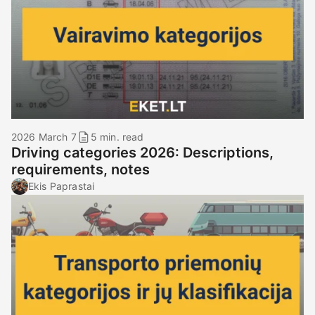
2026 March 7
5 min. read
Driving categories 2026: Descriptions,
requirements, notes
Ekis Paprastai