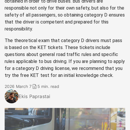
obtained in order to drive buses. Bus drivers are
responsible not only for their own safety, but also for the
safety of all passengers, so obtaining category D ensures
that the driver is competent and prepared for this
responsibility.
The theoretical exam that category D drivers must pass
is based on the KET tickets. These tickets include
questions about general road traffic rules and specific
rules applicable to bus driving. If you are planning to apply
for a category D driving license, we recommend that you
try the free KET test for an initial knowledge check.
2026 March 7
5 min. read
Ekis Paprastai