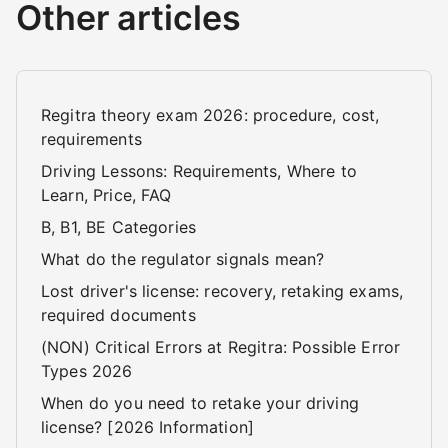
Other articles
Regitra theory exam 2026: procedure, cost,
requirements
Driving Lessons: Requirements, Where to
Learn, Price, FAQ
B, B1, BE Categories
What do the regulator signals mean?
Lost driver's license: recovery, retaking exams,
required documents
(NON) Critical Errors at Regitra: Possible Error
Types 2026
When do you need to retake your driving
license? [2026 Information]