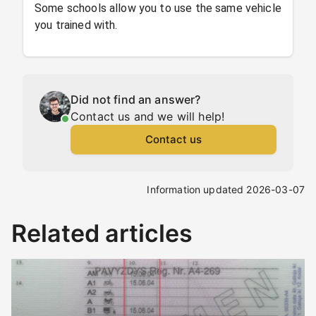
Some schools allow you to use the same vehicle
you trained with.
Did not find an answer?
Contact us and we will help!
Contact us
Information updated 2026-03-07
Related articles