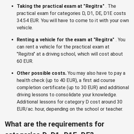
Taking the practical exam at "Regitra"
. The
practical exam for categories D, D1, DE, D1E costs
34.54 EUR. You will have to come to it with your own
vehicle.
Renting a vehicle for the exam at "Regitra"
. You
can rent a vehicle for the practical exam at
"Regitra" at a driving school, which will cost about
60 EUR.
Other possible costs.
You may also have to pay a
health check (up to 40 EUR), a first aid course
completion certificate (up to 30 EUR) and additional
driving lessons to consolidate your knowledge.
Additional lessons for category D cost around 30
EUR/ac. hour, depending on the school or teacher.
What are the requirements for