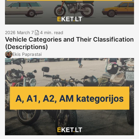
2026 March 7
4 min. read
Vehicle Categories and Their Classification
(Descriptions)
Ekis Paprastai