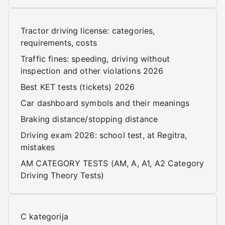
Tractor driving license: categories,
requirements, costs
Traffic fines: speeding, driving without
inspection and other violations 2026
Best KET tests (tickets) 2026
Car dashboard symbols and their meanings
Braking distance/stopping distance
Driving exam 2026: school test, at Regitra,
mistakes
AM CATEGORY TESTS (AM, A, A1, A2 Category
Driving Theory Tests)
C kategorija