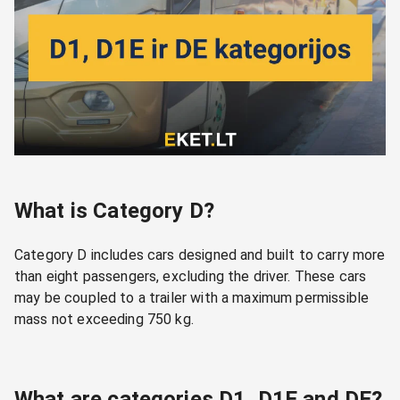
What is Category D?
Category D includes cars designed and built to carry more
than eight passengers, excluding the driver. These cars
may be coupled to a trailer with a maximum permissible
mass not exceeding 750 kg.
What are categories D1, D1E and DE?