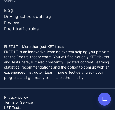
Useful
Blog
Driving schools catalog
Reviews
Road traffic rules
EKET.LT - More than just KET tests
EKET.LT is an innovative learning system helping you prepare
for the Regitra theory exam. You will find not only KET tickets
and tests here, but also constantly updated content, learning
statistics, recommendations and the option to consult with an
experienced instructor. Learn more effectively, track your
progress and get ready to pass on the first try.
Privacy policy
Terms of Service
KET Tests
Copying or reusing any material published on “EKET.LT” is