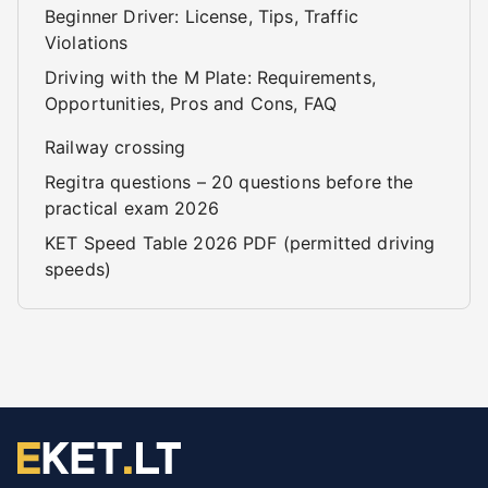
Beginner Driver: License, Tips, Traffic
Violations
Driving with the M Plate: Requirements,
Opportunities, Pros and Cons, FAQ
Railway crossing
Regitra questions – 20 questions before the
practical exam 2026
KET Speed Table 2026 PDF (permitted driving
speeds)